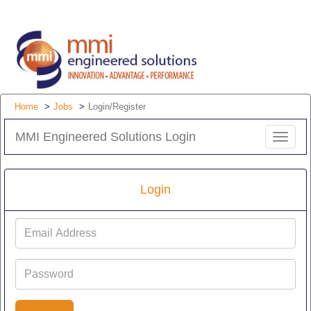
Home
Jobs
Login/Register
MMI Engineered Solutions Login
Toggle
navigat
Login
Email
Address
Password