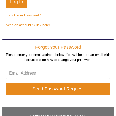
Forgot Your Password?
Need an account? Click here!
Forgot Your Password
Please enter your email address below. You will be sent an email with
instructions on how to change your password.
Email
Address