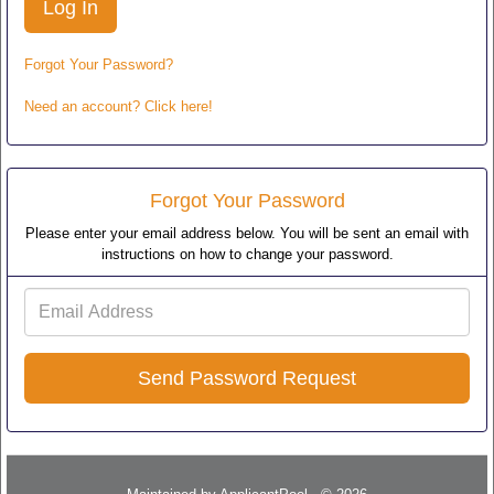
Forgot Your Password?
Need an account? Click here!
Forgot Your Password
Please enter your email address below. You will be sent an email with
instructions on how to change your password.
Email
Address