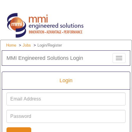
Home
Jobs
Login/Register
MMI Engineered Solutions Login
Toggle
navigat
Login
Email
Address
Password