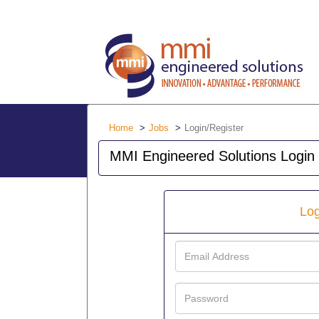
Home
Jobs
Login/Register
MMI Engineered Solutions Login
Log
Email
Address
Password