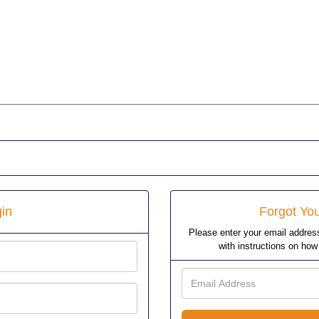
in
Forgot Yo
Please enter your email address
with instructions on ho