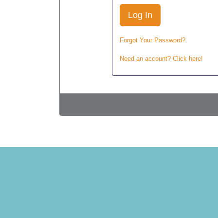
Forgot Your Password?
Need an account? Click here!