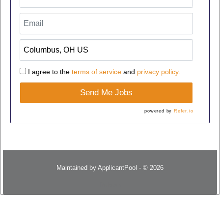
I agree to the
terms of service
and
privacy policy.
Send Me Jobs
powered by
Refer.io
Maintained by
ApplicantPool
- © 2026
Refresh