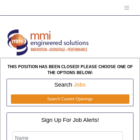
THIS POSITION HAS BEEN CLOSED! PLEASE CHOOSE ONE OF
THE OPTIONS BELOW:
Search
Jobs
Search Current Openings
Sign Up For Job Alerts!