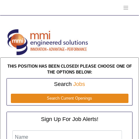
THIS POSITION HAS BEEN CLOSED! PLEASE CHOOSE ONE OF
THE OPTIONS BELOW:
Search
Jobs
Search Current Openings
Sign Up For Job Alerts!