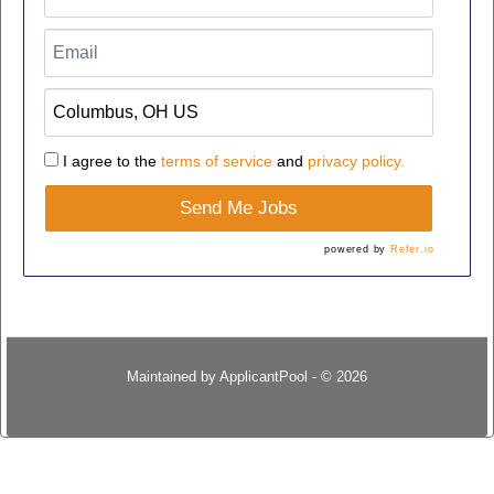
I agree to the
terms of service
and
privacy policy.
Send Me Jobs
powered by
Refer.io
Maintained by
ApplicantPool
- © 2026
Refresh