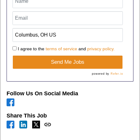
I agree to the
terms of service
and
privacy policy.
Send Me Jobs
powered by
Refer.io
Follow Us On Social Media
Share This Job