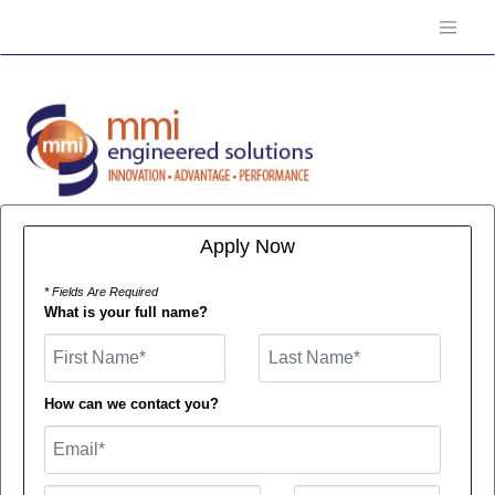
Apply Now
* Fields Are Required
What is your full name?
First Name
How can we contact you?
Email
Phone Number
Number Type