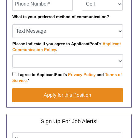
What is your preferred method of communication?
Please indicate if you agree to ApplicantPool's
Applicant
Communication Policy
.
I agree to ApplicantPool's
Privacy Policy
and
Terms of
Service
.*
Apply for this Position
Apply for this Position
Sign Up For Job Alerts!