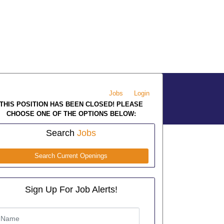
Jobs
Login
THIS POSITION HAS BEEN CLOSED! PLEASE
CHOOSE ONE OF THE OPTIONS BELOW:
Search
Jobs
Search Current Openings
Sign Up For Job Alerts!