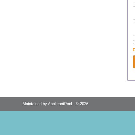
p
Maintained by
ApplicantPool
- © 2026
Refresh