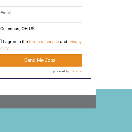
I agree to the
terms of service
and
privacy
olicy.
Send Me Jobs
powered by
Refer.io