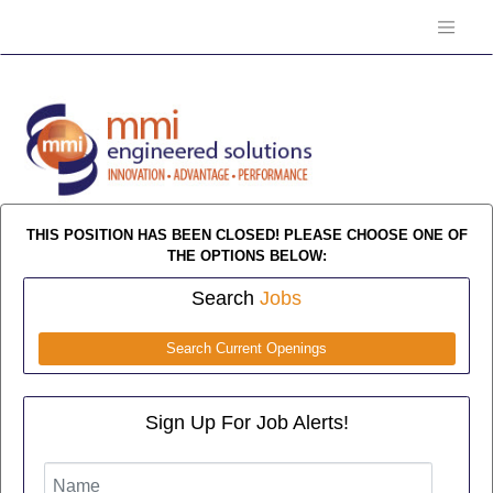
THIS POSITION HAS BEEN CLOSED! PLEASE CHOOSE ONE OF
THE OPTIONS BELOW:
Search
Jobs
Search Current Openings
Sign Up For Job Alerts!