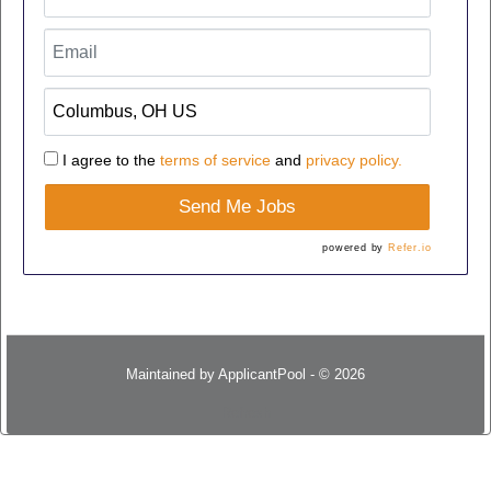
I agree to the
terms of service
and
privacy policy.
Send Me Jobs
powered by
Refer.io
Maintained by
ApplicantPool
- © 2026
Refresh