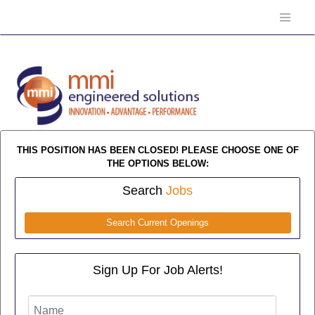
THIS POSITION HAS BEEN CLOSED! PLEASE CHOOSE ONE OF
THE OPTIONS BELOW:
Search
Jobs
Search Current Openings
Sign Up For Job Alerts!