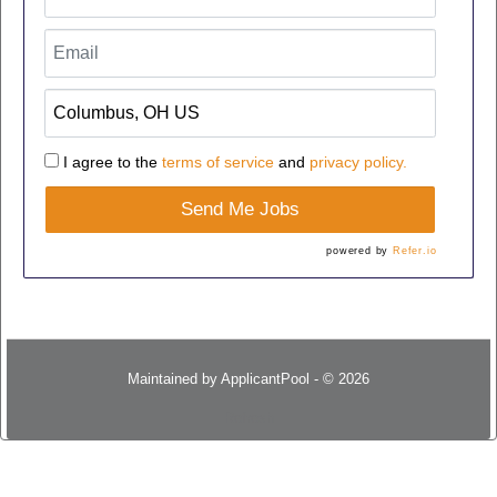
I agree to the
terms of service
and
privacy policy.
Send Me Jobs
powered by
Refer.io
Maintained by
ApplicantPool
- © 2026
Refresh