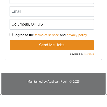
I agree to the
terms of service
and
privacy policy.
Send Me Jobs
powered by
Refer.io
Maintained by
ApplicantPool
- © 2026
Refresh