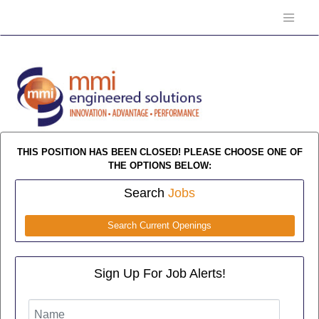
THIS POSITION HAS BEEN CLOSED! PLEASE CHOOSE ONE OF
THE OPTIONS BELOW:
Search
Jobs
Search Current Openings
Sign Up For Job Alerts!