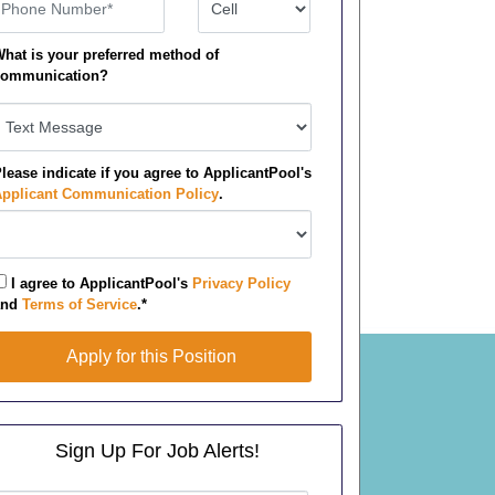
hone Number
Number Type
hat is your preferred method of
ommunication?
lease indicate if you agree to ApplicantPool's
pplicant Communication Policy
.
I agree to ApplicantPool's
Privacy Policy
and
Terms of Service
.*
pply for this Position
Apply for this Position
Sign Up For Job Alerts!