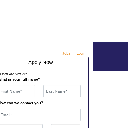
Jobs
Login
Apply Now
 Fields Are Required
hat is your full name?
irst Name
ow can we contact you?
mail