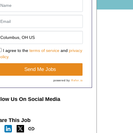
I agree to the
terms of service
and
privacy
olicy.
Send Me Jobs
powered by
Refer.io
llow Us On Social Media
are This Job